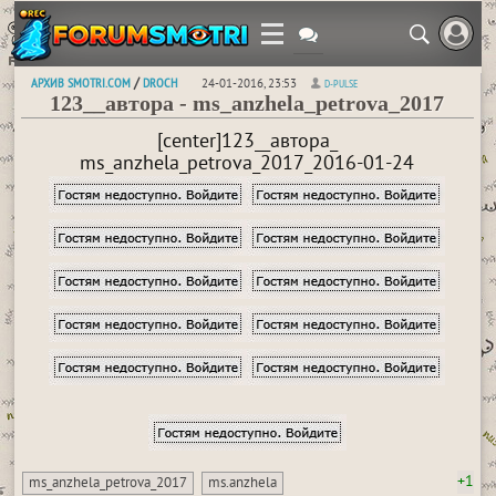
АРХИВ SMOTRI.COM
DROCH
/
24-01-2016, 23:53
D-PULSE
123__автора - ms_anzhela_petrova_2017
[center]123__автора_
ms_anzhela_petrova_2017_2016-01-24
+1
ms_anzhela_petrova_2017
ms.anzhela