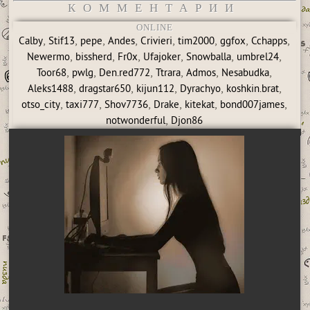
КОММЕНТАРИИ
ONLINE
,
,
,
,
,
,
,
,
Calby
Stif13
pepe
Andes
Crivieri
tim2000
ggfox
Cchapps
,
,
,
,
,
,
Newermo
bissherd
Fr0x
Ufajoker
Snowballa
umbrel24
,
,
,
,
,
,
Toor68
pwlg
Den.red772
Ttrara
Admos
Nesabudka
,
,
,
,
,
Aleks1488
dragstar650
kijun112
Dyrachyo
koshkin.brat
,
,
,
,
,
,
otso_city
taxi777
Shov7736
Drake
kitekat
bond007james
,
notwonderful
Djon86