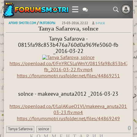
АРХИВ SMOTRI.COM
РАЗГОВОРЫ
/
23-03-2016, 22:22
D-PULSE
Tanya Safarova, solnce
Tanya Safarova -
0815fa98c853b476a760d0a969fe5060-fb
_2016-03-22
https://openload.co/f/FnYRCSLqWmY/0815fa98c853b476a
fb_2016-03-22.flv.mp4
https://forumsmotri.rusfolder.net/files/44869251
solnce - makeeva_anuta2012 _2016-03-23
https://openload.co/f/LqIAKueO1VI/makeeva_anuta2012_2
03-23.flv.mp4
https://forumsmotri.rusfolder.net/files/44869249
0
Tanya Safarova
solnce
КОММЕНТАРИИ