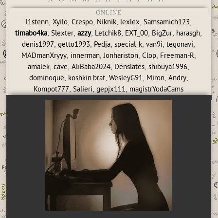
ONLINE
,
,
,
,
,
,
l1stenn
Xyilo
Crespo
Niknik
lexlex
Samsamich123
,
,
,
,
,
,
,
timabo4ka
Slexter
azzy
Letchik8
EXT_00
BigZur
harasgh
,
,
,
,
,
,
denis1997
getto1993
Pedja
special_k
van9i
tegonavi
,
,
,
,
,
MADmanXryyy
innerman
Jonhariston
Clop
Freeman-R
,
,
,
,
,
amalek
cave
AliBaba2024
Denslates
shibuya1996
,
,
,
,
,
dominoque
koshkin.brat
WesleyG91
Miron
Andry
,
,
,
Kompot777
Salieri
gepjx111
magistrYodaCams