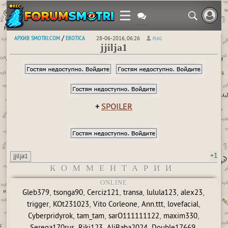
АРХИВ SMOTRI.COM
EROTICA
/
28-06-2016, 06:26
PLAG
jjilja1
+
SPOILER
+1
jjilja1
КОММЕНТАРИИ
ONLINE
,
,
,
,
,
,
Gleb379
tsonga90
Cerciz121
transa
lulula123
alex23
,
,
,
,
,
trigger
KOt231023
Vito Corleone
Ann.ttt
lovefacial
,
,
,
,
Cyberpridyrok
tam_tam
sarO111111122
maxim330
,
,
,
,