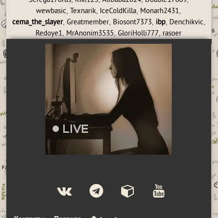
Serega170rus
Riki123
AliBaba2024
Double17669
,
,
,
,
wewbasic
Texnarik
IceColdKilla
Monarh2431
,
,
,
,
,
cema_the_slayer
Greatmember
Biosont7373
ibp
Denchikvic
,
,
,
Redoye1
MrAnonim3535
GloriHolli777
rasoer