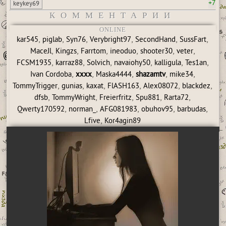
+7
keykey69
КОММЕНТАРИИ
ONLINE
,
,
,
,
,
,
kar545
piglab
Syn76
Verybright97
SecondHand
SussFart
,
,
,
,
,
,
MaceJl
Kingzs
Farrtom
ineoduo
shooter30
veter
,
,
,
,
,
,
FCSM1935
karraz88
Solvich
navaiohy50
kalligula
Tes1an
,
,
,
,
,
Ivan Cordoba
xxxx
Maska4444
shazamtv
mike34
,
,
,
,
,
,
TommyTrigger
gunias
kaxat
FlASH163
Alex08072
blackdez
,
,
,
,
,
dfsb
TommyWright
Freierfritz
Spu881
Rarta72
,
,
,
,
,
Qwerty170592
norman_
AFG081983
obuhov95
barbudas
,
Lfive
Kor4agin89