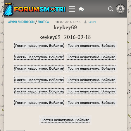
АРХИВ SMOTRI.COM
EROTICA
/
18-09-2016, 16:56
D-PULSE
keykey69
keykey69 _2016-09-18