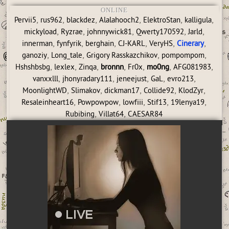
ONLINE
,
,
,
,
,
,
Pervii5
rus962
blackdez
Alalahooch2
ElektroStan
kalligula
,
,
,
,
,
mickyload
Ryzrae
johnnywick81
Qwerty170592
Jarld
,
,
,
,
,
,
innerman
fynfyrik
berghain
CJ-KARL
VeryHS
Cinerary
,
,
,
,
ganoziy
Long_tale
Grigory Rasskazchikov
pompompom
,
,
,
,
,
,
,
Hshshbsbg
lexlex
Zinqa
bronnn
Fr0x
mo0ng
AFG081983
,
,
,
,
,
vanxxlll
jhonyradary111
jeneejust
GaL
evro213
,
,
,
,
,
MoonlightWD
Slimakov
dickman17
Collide92
KlodZyr
,
,
,
,
,
Resaleinheart16
Powpowpow
lowfiii
Stif13
19lenya19
,
,
Rubibing
Villat64
CAESAR84