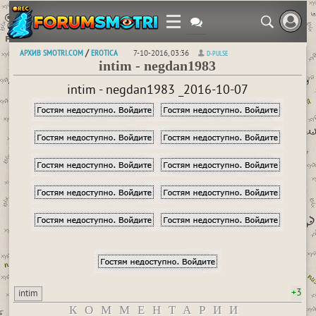
АРХИВ SMOTRI.COM
EROTICA
/
7-10-2016, 03:36
D-PULSE
intim - negdan1983
intim - negdan1983 _2016-10-07
+3
intim
КОММЕНТАРИИ