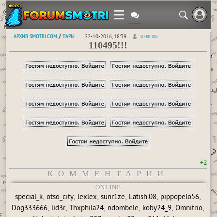
АРХИВ SMOTRI.COM
ПАРЫ
/
22-10-2016, 18:39
_SCORPION_
110495!!!
+2
КОММЕНТАРИИ
ONLINE
,
,
,
,
,
,
special_k
otso_city
lexlex
sunr1ze
Latish.08
pippopelo56
,
,
,
,
,
,
Dog333666
lid3r
Thxphila24
ndombele
koby24_9
Omnitrio