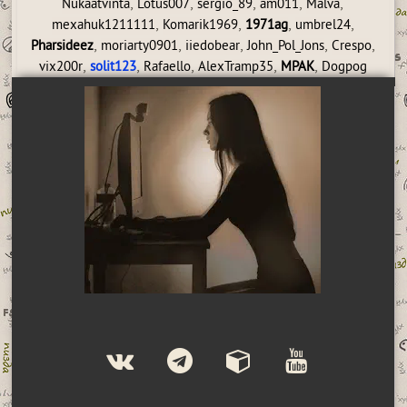
,
,
,
,
,
Nukaatvinta
Lotus007
sergio_89
am011
Malva
,
,
,
,
mexahuk1211111
Komarik1969
1971ag
umbrel24
,
,
,
,
,
Pharsideez
moriarty0901
iiedobear
John_Pol_Jons
Crespo
,
,
,
,
,
vix200r
solit123
Rafaello
AlexTramp35
MPAK
Dogpog