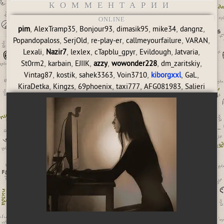
КОММЕНТАРИИ
ONLINE
,
,
,
,
,
,
pim
AlexTramp35
Bonjour93
dimasik95
mike34
dangnz
,
,
,
,
,
Popandopaloss
SerjOld
re-play-er
callmeyourfailure
VARAN
,
,
,
,
,
,
Lexali
Nazir7
lexlex
cTapblu_gpyr
Evildough
Jatvaria
,
,
,
,
,
,
St0rm2
karbain
EJIIK
azzy
wowonder228
dm_zaritskiy
,
,
,
,
,
,
Vintag87
kostik
sahek3363
Voin3710
kiborgxxl
GaL
,
,
,
,
,
KiraDetka
Kingzs
69phoenix
taxi777
AFG081983
Salieri