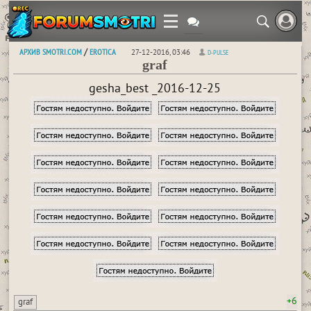
АРХИВ SMOTRI.COM
EROTICA
/
27-12-2016, 03:46
D-PULSE
graf
gesha_best _2016-12-25
+6
graf