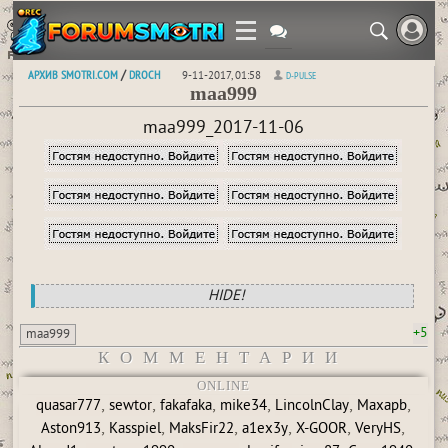
АРХИВ SMOTRI.COM
DROCH
/
9-11-2017, 01:58
D-PULSE
maa999
maa999_2017-11-06
HIDE!
+5
maa999
КОММЕНТАРИИ
ONLINE
,
,
,
,
,
,
quasar777
sewtor
fakafaka
mike34
LincolnClay
Maxapb
,
,
,
,
,
,
Aston913
Kasspiel
MaksFir22
a1ex3y
X-GOOR
VeryHS