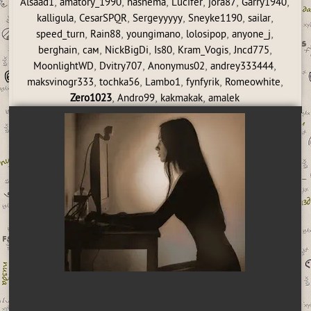
,
,
,
,
,
,
Alsaad1
amatory_1990
nasnema
Lucifer
jora87
Garry1940
,
,
,
,
,
kalligula
CesarSPQR
Sergeyyyyy
Sneyke1190
sailar
,
,
,
,
,
speed_turn
Rain88
youngimano
lolosipop
anyone_j
,
,
,
,
,
,
berghain
сам
NickBigDi
Is80
Kram_Vogis
Jncd775
,
,
,
,
MoonlightWD
Dvitry707
Anonymus02
andrey333444
,
,
,
,
,
maksvinogr333
tochka56
Lambo1
fynfyrik
Romeowhite
,
,
,
Zero1023
Andro99
kakmakak
amalek